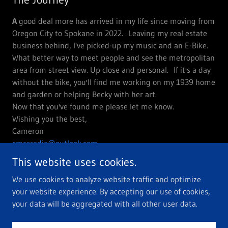
A
good deal more has arrived in my life since moving from
Oregon City to Spokane in 2022. Leaving my real estate
business behind, I've picked-up my music and an E-Bike.
What better way to meet people and see the metropolitan
area from street view. Up close and personal. If it's a day
without the bike, you'll find me working on my 1939 home
and garden or helping Becky with her art.
Now that you've found me please let me know.
Wishing you the best,
Cameron
cmccredie@outlook.com
This website uses cookies.
We use cookies to analyze website traffic and optimize
your website experience. By accepting our use of cookies,
Copyright © 2024 You've reached Cameron - All Rights Reserved.
your data will be aggregated with all other user data.