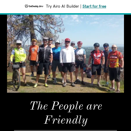
Try Airo AI Builder
|
Start for free
The People are
Friendly