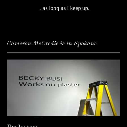
... as long as I keep up.
Cameron McCredie is in Spokane
The Journey